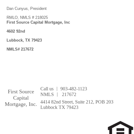
Dan Cunyus, President
RMLO, NMLS # 218025
First Source Capital Mortgage, Inc
4602 92nd
Lubbock, TX 79423
NMLS# 217672
|
Call us
903-482-1123
First Source
|
NMLS
217672
Capital
4414 82nd Street, Suite 212, POB 203
Mortgage, Inc.
Lubbock TX 79423