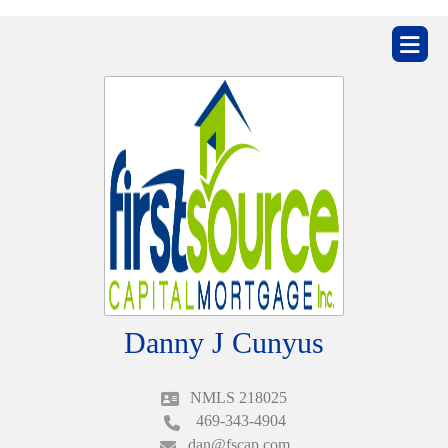
ZIP
home
Danny J Cunyus
NMLS 218025
469-343-4904
dan@fscap.com