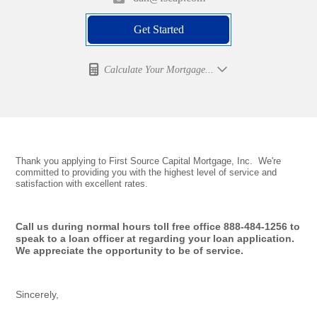
Get Started
Calculate Your Mortgage...
Thank you applying to First Source Capital Mortgage, Inc. We're
committed to providing you with the highest level of service and
satisfaction with excellent rates.
Call us during normal hours toll free office 888-484-1256 to
speak to a loan officer at regarding your loan application.
We appreciate the opportunity to be of service.
Sincerely,